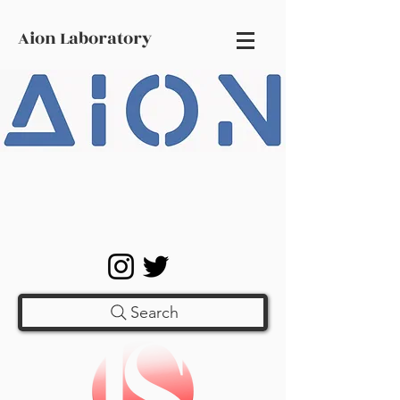
Aion Laboratory
Search