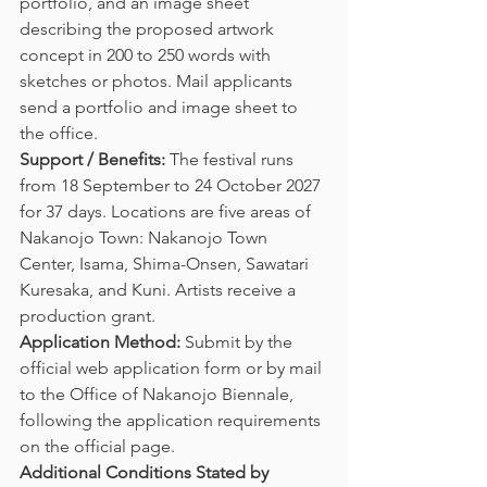
portfolio, and an image sheet 
describing the proposed artwork 
concept in 200 to 250 words with 
sketches or photos. Mail applicants 
send a portfolio and image sheet to 
the office.
Support / Benefits:
 The festival runs 
from 18 September to 24 October 2027 
for 37 days. Locations are five areas of 
Nakanojo Town: Nakanojo Town 
Center, Isama, Shima-Onsen, Sawatari 
Kuresaka, and Kuni. Artists receive a 
production grant.
Application Method:
 Submit by the 
official web application form or by mail 
to the Office of Nakanojo Biennale, 
following the application requirements 
on the official page.
Additional Conditions Stated by 