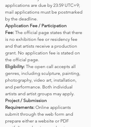
applications are due by 23:59 UTC+9; 
mail applications must be postmarked 
by the deadline.
Application Fee / Participation 
Fee:
 The official page states that there 
is no exhibition fee or residency fee 
and that artists receive a production 
grant. No application fee is stated on 
the official page.
Eligibility:
 The open call accepts all 
genres, including sculpture, painting, 
photography, video art, installation, 
and performance. Both individual 
artists and artist groups may apply.
Project / Submission 
Requirements:
 Online applicants 
submit through the web form and 
prepare either a website or PDF 