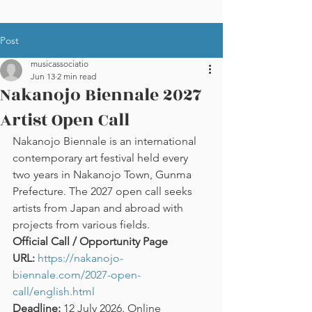
Post
musicassociatio
Jun 13
2 min read
Nakanojo Biennale 2027
Artist Open Call
Nakanojo Biennale is an international 
contemporary art festival held every 
two years in Nakanojo Town, Gunma 
Prefecture. The 2027 open call seeks 
artists from Japan and abroad with 
projects from various fields.
Official Call / Opportunity Page 
URL:
https://nakanojo-
biennale.com/2027-open-
call/english.html
Deadline:
 12 July 2026. Online 