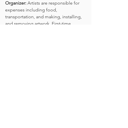
Organizer:
 Artists are responsible for 
expenses including food, 
transportation, and making, installing, 
and removing artwork. First-time 
participants are required to attend the 
online orientation and on-site 
inspection for at least one day. 
Overseas artists who cannot remove 
the artwork themselves must arrange 
collection with DHL. If artists want to 
protect their work, they are responsible 
for purchasing their own insurance; 
insurance subsidies are available.