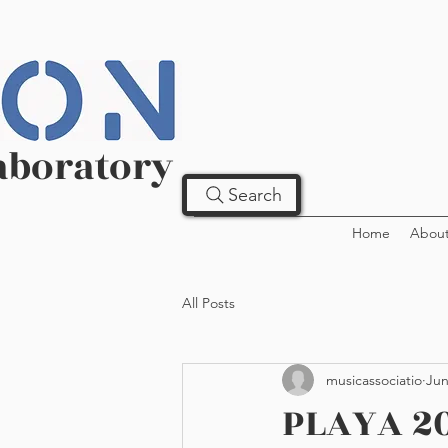
aboratory
Search
Home
Abou
All Posts
musicassociatio
Jun
PLAYA 20