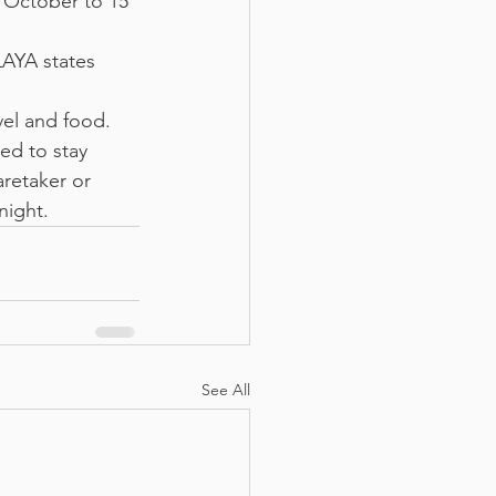
 October to 15 
LAYA states 
vel and food. 
ed to stay 
aretaker or 
night.
See All