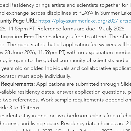
ed Residency brings artists and scientists together for i
and exchange across disciplines at PLAYA in Summer Lak
tunity Page URL:
https://playasummerlake.org/2027-artsc
26, 11:59pm PT. Reference forms are due 19 July 2026.
ticipation Fee:
 The residency is free to attend. The offici
e. The page states that all application fee waivers will be
by 28 June 2026, 11:59pm PT, with no explanation neede
ncy is open to the global community of scientists and arti
years old or older. Individuals and collaborative applicat
orator must apply individually.
n Requirements:
 Applications are submitted through Sli
ailable residency dates, answer application questions, 
 two references. Work sample requirements depend on di
ide 3 to 15 items.
Residents stay in one- or two-bedroom cabins free of ch
throoms, and living space. Residency date choices are 21