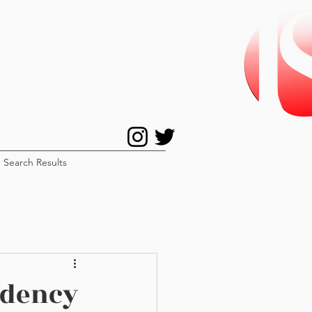
Search Results
idency