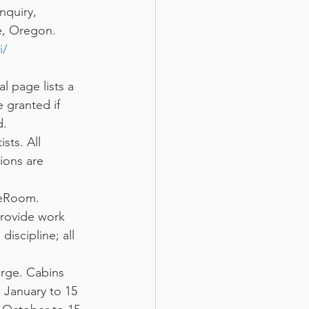
nquiry, 
e, Oregon.
i/
al page lists a 
 granted if 
d.
sts. All 
ions are 
deRoom. 
provide work 
scipline; all 
arge. Cabins 
 January to 15 