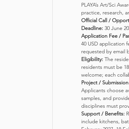
PLAYA’s Art/Sci Award
practice, research, 
Official Call / Oppor
Deadline:
 30 June 20
Application Fee / Par
40 USD application fe
requested by email 
Eligibility:
 The reside
residents must be 18 
welcome; each collab
Project / Submissio
Applicants choose av
samples, and provide
disciplines must prov
Support / Benefits:
 
include kitchens, ba