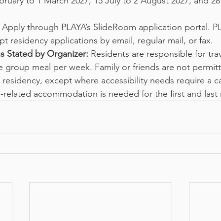
bruary to 1 March 2027, 15 July to 2 August 2027, and 28
 Apply through PLAYA’s SlideRoom application portal. P
pt residency applications by email, regular mail, or fax.
s Stated by Organizer:
 Residents are responsible for tra
group meal per week. Family or friends are not permitt
 residency, except where accessibility needs require a c
-related accommodation is needed for the first and last 