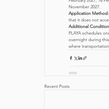
February 2027, 18 Fe
November 2027.
Application Method:
that it does not acce
Additional Condition
PLAYA schedules one 
overnight during this
where transportation
Recent Posts