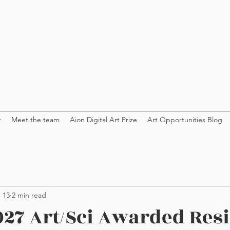
t
Meet the team
Aion Digital Art Prize
Art Opportunities Blog
 13
2 min read
27 Art/Sci Awarded Res