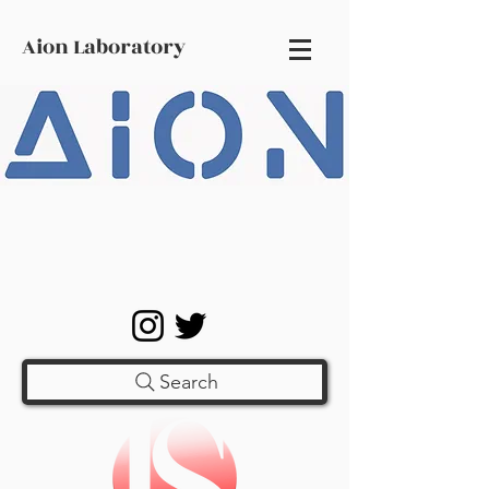
Aion Laboratory
Search