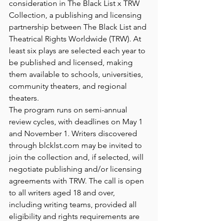
consideration in The Black List x TRW 
Collection, a publishing and licensing 
partnership between The Black List and 
Theatrical Rights Worldwide (TRW). At 
least six plays are selected each year to 
be published and licensed, making 
them available to schools, universities, 
community theaters, and regional 
theaters.
The program runs on semi-annual 
review cycles, with deadlines on May 1 
and November 1. Writers discovered 
through 
blcklst.com
 may be invited to 
join the collection and, if selected, will 
negotiate publishing and/or licensing 
agreements with TRW. The call is open 
to all writers aged 18 and over, 
including writing teams, provided all 
eligibility and rights requirements are 