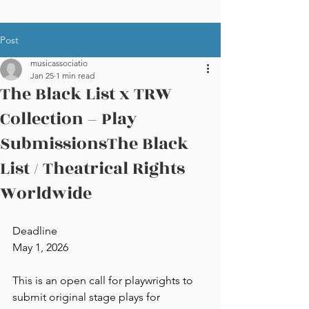
Post
musicassociatio
Jan 25
1 min read
The Black List x TRW
Collection – Play
SubmissionsThe Black
List / Theatrical Rights
Worldwide
Deadline
May 1, 2026
This is an open call for playwrights to 
submit original stage plays for 