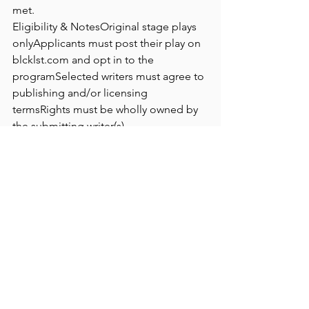
met.
Eligibility & NotesOriginal stage plays 
onlyApplicants must post their play on 
blcklst.com
 and opt in to the 
programSelected writers must agree to 
publishing and/or licensing 
termsRights must be wholly owned by 
the submitting writer(s)
Application 
URL
https://
blcklst.com/programs/the-
black-list-x-trw-collection
See All
Recent Posts