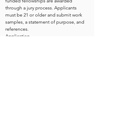
funded fellowships are awarded 
through a jury process. Applicants 
must be 21 or older and submit work 
samples, a statement of purpose, and 
references.
Application 
URL
https://
andersonranch.slideroom.c
om/#/login/program/87538
See All
Recent Posts