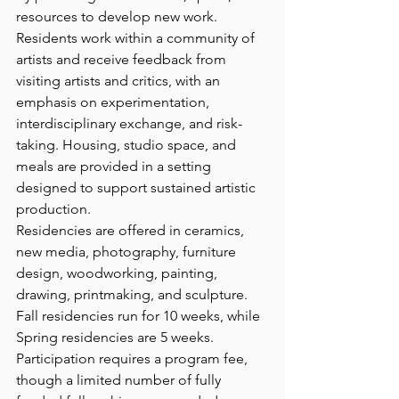
resources to develop new work. 
Residents work within a community of 
artists and receive feedback from 
visiting artists and critics, with an 
emphasis on experimentation, 
interdisciplinary exchange, and risk-
taking. Housing, studio space, and 
meals are provided in a setting 
designed to support sustained artistic 
production.
Residencies are offered in ceramics, 
new media, photography, furniture 
design, woodworking, painting, 
drawing, printmaking, and sculpture. 
Fall residencies run for 10 weeks, while 
Spring residencies are 5 weeks. 
Participation requires a program fee, 
though a limited number of fully 