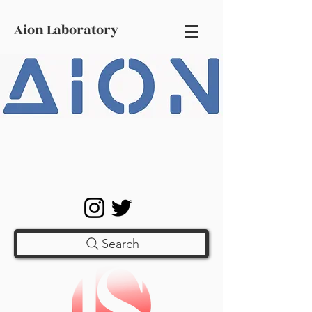
Aion Laboratory
Search