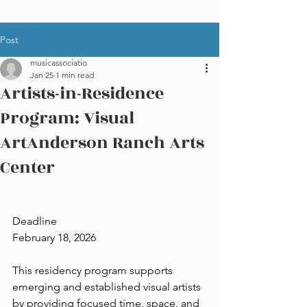
Post
musicassociatio
Jan 25
1 min read
Artists-in-Residence
Program: Visual
ArtAnderson Ranch Arts
Center
Deadline
February 18, 2026
This residency program supports 
emerging and established visual artists 
by providing focused time, space, and 